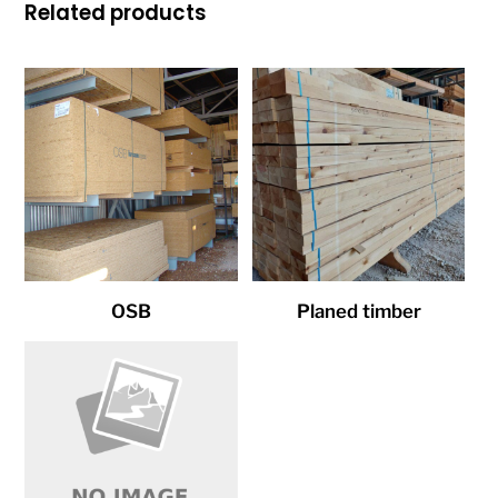
Related products
OSB
Planed timber