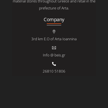
material stores throughout Greece and retail in the
prefecture of Arta.
Company
3rd km E.O of Arta Ioannina
Info @ beis.gr
26810 51806