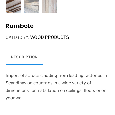
Rambote
WOOD PRODUCTS
CATEGORY:
DESCRIPTION
Import of spruce cladding from leading factories in
Scandinavian countries in a wide variety of
dimensions for installation on ceilings, floors or on
your wall.