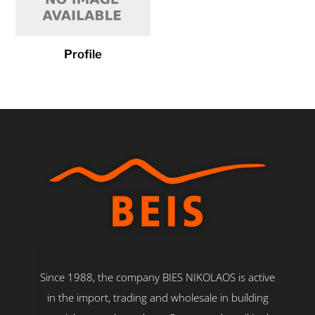
Profile
Since 1988, the company BIES NIKOLAOS is active
in the import, trading and wholesale in building