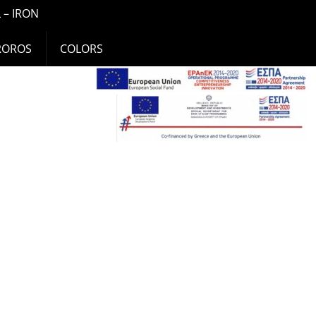
 – IRON
ROROS
COLORS