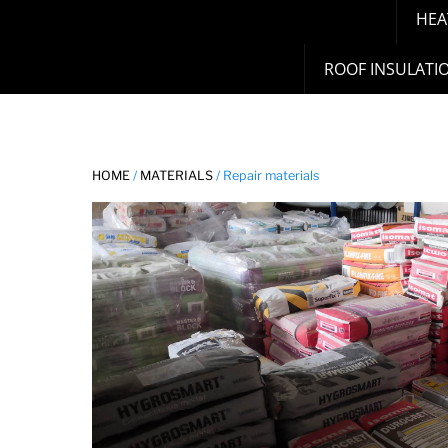
HEA
ROOF INSULATI
HOME
/
MATERIALS
/ Repair materials