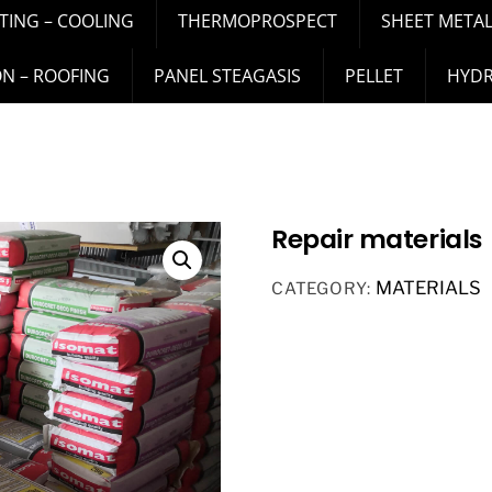
TING – COOLING
THERMOPROSPECT
SHEET METAL
ON – ROOFING
PANEL STEAGASIS
PELLET
HYD
Repair materials
MATERIALS
CATEGORY: