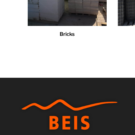
Bricks