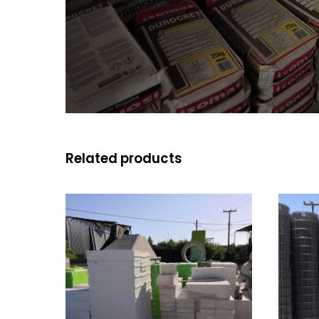
Related products