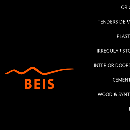
Skip
ORI
to
content
TENDERS DEP
PLAS
IRREGULAR ST
INTERIOR DOOR
CEMENT
WOOD & SYNT