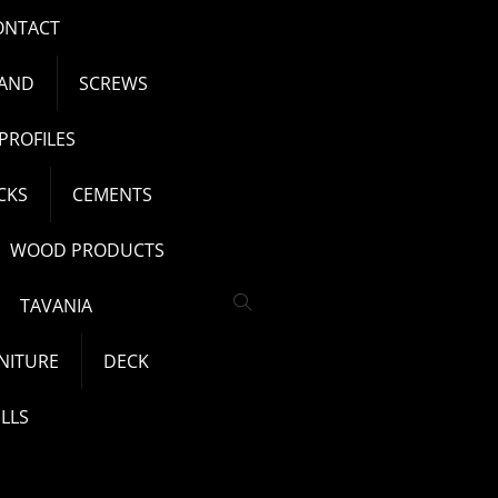
ONTACT
AND
SCREWS
PROFILES
CKS
CEMENTS
WOOD PRODUCTS
TAVANIA
NITURE
DECK
LLS