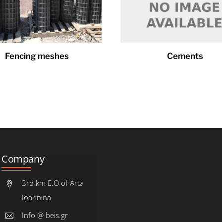
Fencing meshes
Cements
Company
3rd km E.O of Arta
Ioannina
Info @ beis.gr