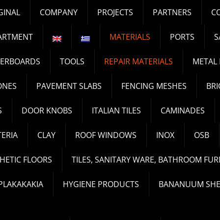
GINAL
COMPANY
PROJECTS
PARTNERS
C
ARTMENT
MATERIALS
PORTS
S
TERBOARDS
TOOLS
REPAIR MATERIALS
METAL 
ONES
PAVEMENT SLABS
FENCING MESHES
BRI
S
DOOR KNOBS
ITALIAN TILES
CAMINADES
ERIA
CLAY
ROOF WINDOWS
INOX
OSB
HETIC FLOORS
TILES, SANITARY WARE, BATHROOM FUR
PLAKAKAKIA
HYGIENE PRODUCTS
BANANUUM SHE