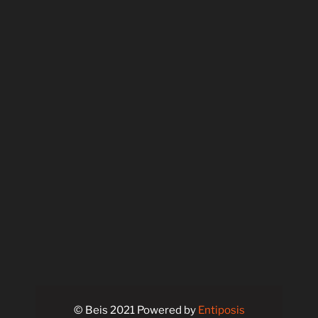
© Beis 2021 Powered by
Entiposis