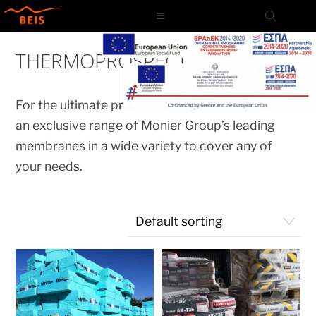
Skip
to
content
THERMOPROSPECT
For the ultimate protection of your roof, we have
an exclusive range of Monier Group’s leading
membranes in a wide variety to cover any of
your needs.