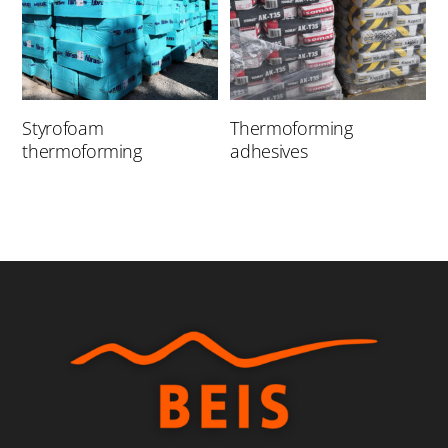
Styrofoam
Thermoforming
thermoforming
adhesives