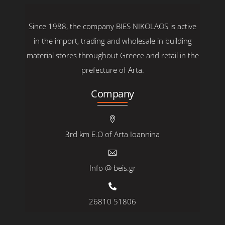
Since 1988, the company BIES NIKOLAOS is active
in the import, trading and wholesale in building
material stores throughout Greece and retail in the
prefecture of Arta.
Company
3rd km E.O of Arta Ioannina
Info @ beis.gr
26810 51806