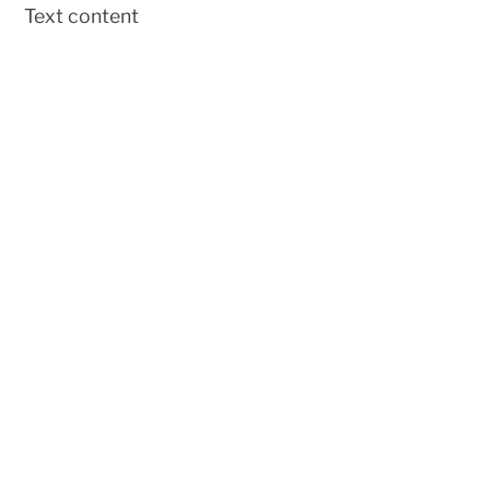
Text content